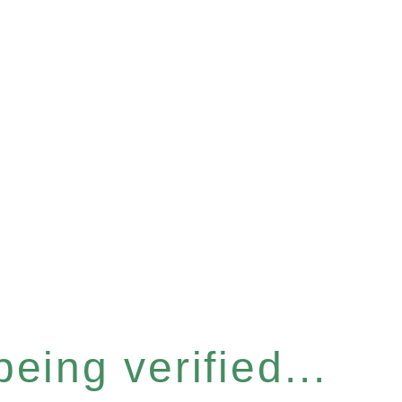
eing verified...