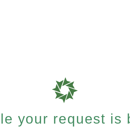
e your request is b