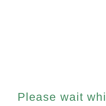
Please wait whil