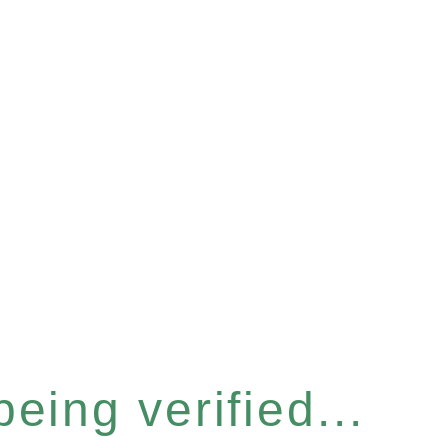
eing verified...