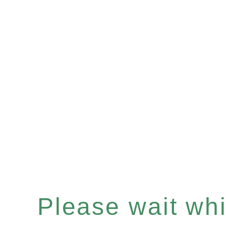
Please wait whil