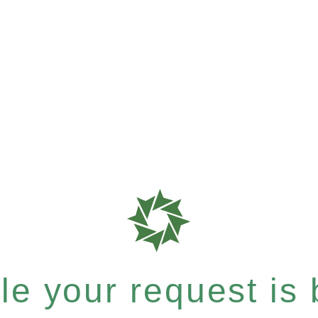
e your request is b