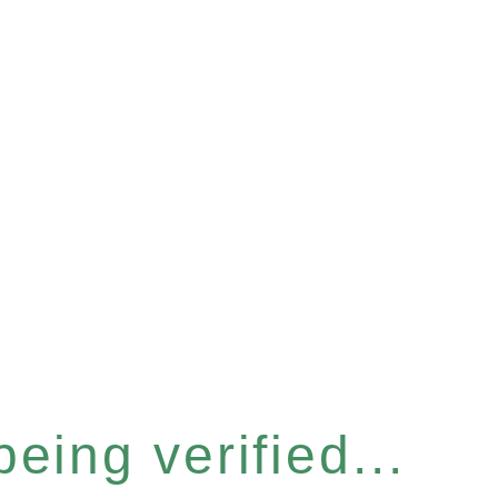
eing verified...