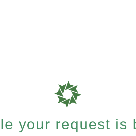
e your request is b