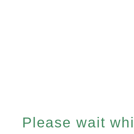
Please wait whil