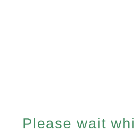
Please wait whil