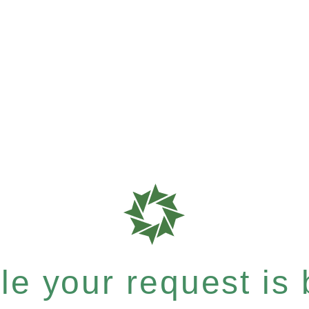
e your request is b