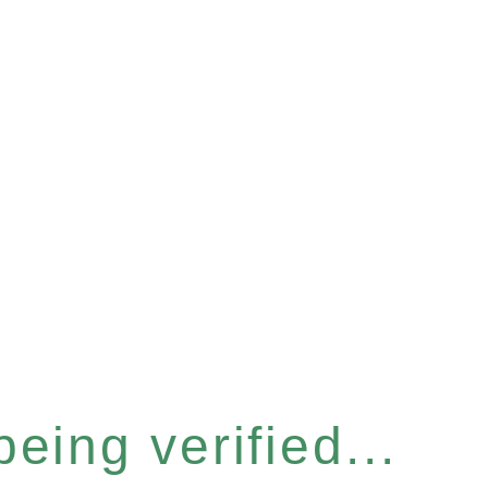
eing verified...