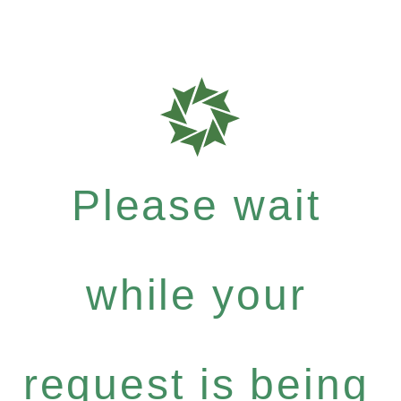
Please wait
while your
request is being