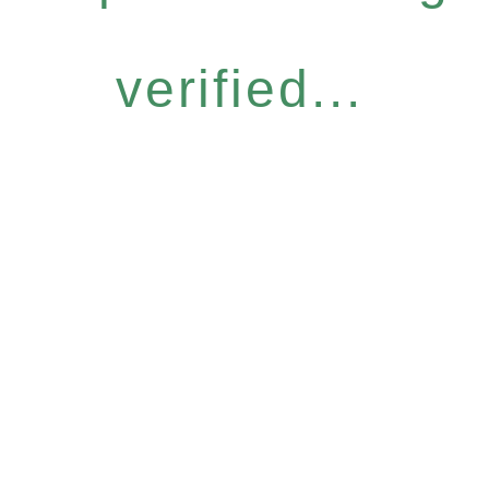
verified...