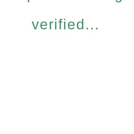
verified...