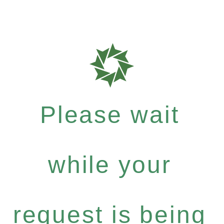
Please wait
while your
request is being