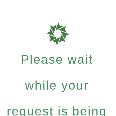
Please wait
while your
request is being