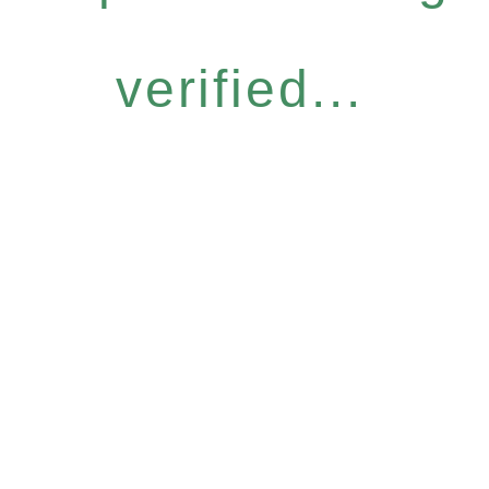
verified...